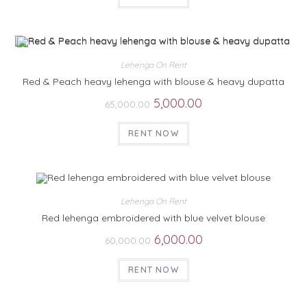
Lehenga On Rent
Red & Peach heavy lehenga with blouse & heavy dupatta
5,000.00
65,000.00
RENT NOW
Lehenga On Rent
Red lehenga embroidered with blue velvet blouse
6,000.00
60,000.00
RENT NOW