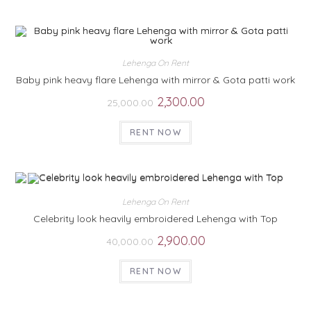
Lehenga On Rent
Baby pink heavy flare Lehenga with mirror & Gota patti work
2,300.00
25,000.00
RENT NOW
Lehenga On Rent
Celebrity look heavily embroidered Lehenga with Top
2,900.00
40,000.00
RENT NOW