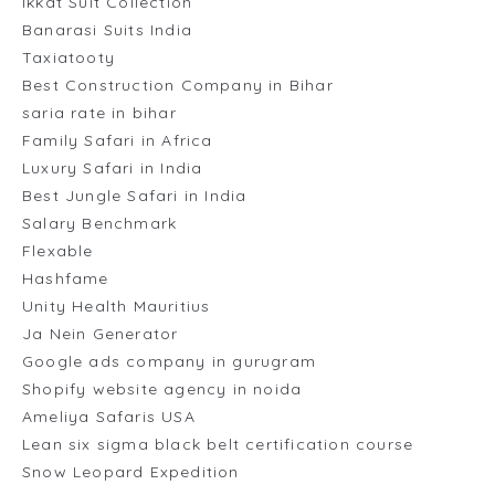
Ikkat Suit Collection
Banarasi Suits India
Taxiatooty
Best Construction Company in Bihar
saria rate in bihar
Family Safari in Africa
Luxury Safari in India
Best Jungle Safari in India
Salary Benchmark
Flexable
Hashfame
Unity Health Mauritius
Ja Nein Generator
Google ads company in gurugram
Shopify website agency in noida
Ameliya Safaris USA
Lean six sigma black belt certification course
Snow Leopard Expedition