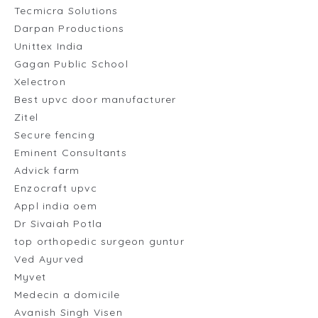
Tecmicra Solutions
Darpan Productions
Unittex India
Gagan Public School
Xelectron
Best upvc door manufacturer
Zitel
Secure fencing
Eminent Consultants
Advick farm
Enzocraft upvc
Appl india oem
Dr Sivaiah Potla
top orthopedic surgeon guntur
Ved Ayurved
Myvet
Medecin a domicile
Avanish Singh Visen