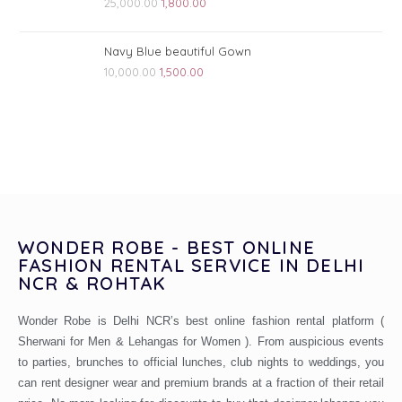
25,000.00
1,800.00
Navy Blue beautiful Gown
10,000.00
1,500.00
WONDER ROBE - BEST ONLINE
FASHION RENTAL SERVICE IN DELHI
NCR & ROHTAK
Wonder Robe is Delhi NCR’s best online fashion rental platform (
Sherwani for Men & Lehangas for Women ). From auspicious events
to parties, brunches to official lunches, club nights to weddings, you
can rent designer wear and premium brands at a fraction of their retail