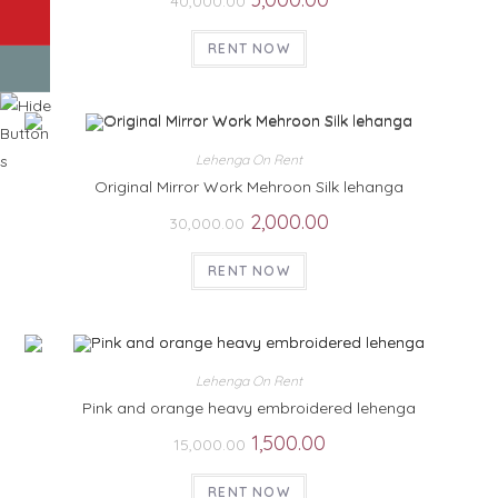
40,000.00
RENT NOW
Lehenga On Rent
Original Mirror Work Mehroon Silk lehanga
2,000.00
30,000.00
RENT NOW
Lehenga On Rent
Pink and orange heavy embroidered lehenga
1,500.00
15,000.00
RENT NOW