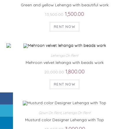
Green and yellow Lehenga with beautiful work
1,500.00
13,500.00
RENT NOW
Lehenga On Rent
Mehroon velvet lehanga with beads work
1,800.00
20,000.00
RENT NOW
Gown On Rent
,
Lehenga On Rent
Musturd color Designer Lehenga with Top
3,000.00