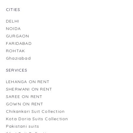
CITIES
DELHI
NOIDA
GURGAON
FARIDABAD
ROHTAK
Ghaziabad
SERVICES
LEHANGA ON RENT
SHERWANI ON RENT
SAREE ON RENT
GOWN ON RENT
Chikankari Suit Collection
Kota Doria Suits Collection
Pakistani suits