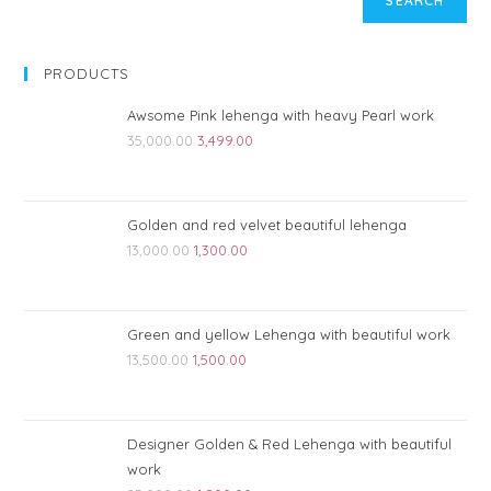
SEARCH
PRODUCTS
Awsome Pink lehenga with heavy Pearl work
35,000.00
3,499.00
Golden and red velvet beautiful lehenga
13,000.00
1,300.00
Green and yellow Lehenga with beautiful work
13,500.00
1,500.00
Designer Golden & Red Lehenga with beautiful
work