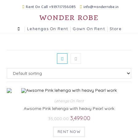
Rent On Call +919717156085
info@wonderrobe.in
WONDER ROBE
Lehengas On Rent
Gown On Rent
Store
Lehenga On Rent
Awsome Pink lehenga with heavy Pearl work
3,499.00
35,000.00
RENT NOW