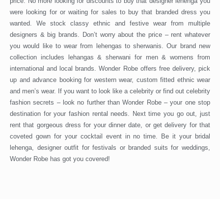
price. No more looking for discounts to buy that designer lehenga you
were looking for or waiting for sales to buy that branded dress you
wanted. We stock classy ethnic and festive wear from multiple
designers & big brands. Don’t worry about the price – rent whatever
you would like to wear from lehengas to sherwanis. Our brand new
collection includes lehangas & sherwani for men & womens from
international and local brands. Wonder Robe offers free delivery, pick
up and advance booking for western wear, custom fitted ethnic wear
and men’s wear. If you want to look like a celebrity or find out celebrity
fashion secrets – look no further than Wonder Robe – your one stop
destination for your fashion rental needs. Next time you go out, just
rent that gorgeous dress for your dinner date, or get delivery for that
coveted gown for your cocktail event in no time. Be it your bridal
lehenga, designer outfit for festivals or branded suits for weddings,
Wonder Robe has got you covered!