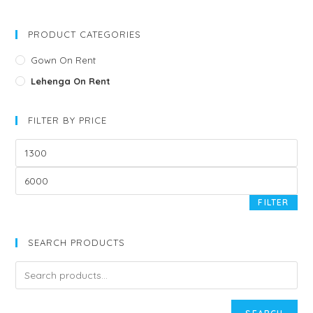
PRODUCT CATEGORIES
Gown On Rent
Lehenga On Rent
FILTER BY PRICE
FILTER
SEARCH PRODUCTS