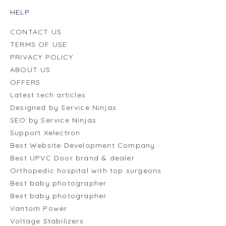
HELP
CONTACT US
TERMS OF USE
PRIVACY POLICY
ABOUT US
OFFERS
Latest tech articles
Designed by Service Ninjas
SEO by Service Ninjas
Support Xelectron
Best Website Development Company
Best UPVC Door brand & dealer
Orthopedic hospital with top surgeons
Best baby photographer
Best baby photographer
Vantom Power
Voltage Stabilizers