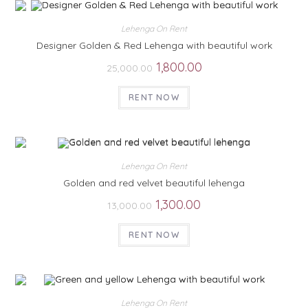
Lehenga On Rent
Designer Golden & Red Lehenga with beautiful work
1,800.00
25,000.00
RENT NOW
Lehenga On Rent
Golden and red velvet beautiful lehenga
1,300.00
13,000.00
RENT NOW
Lehenga On Rent